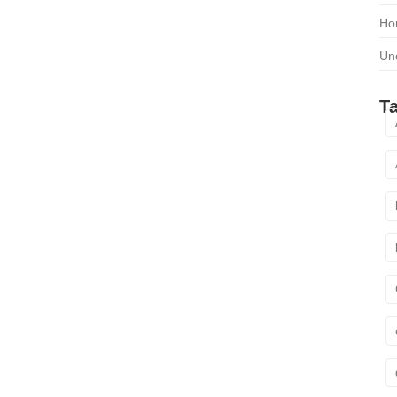
Ho
Un
T