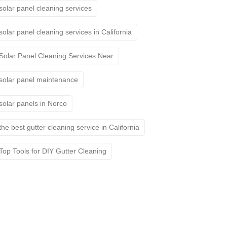
solar panel cleaning services
solar panel cleaning services in California
Solar Panel Cleaning Services Near
solar panel maintenance
solar panels in Norco
the best gutter cleaning service in California
Top Tools for DIY Gutter Cleaning