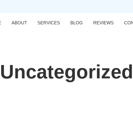
E
ABOUT
SERVICES
BLOG
REVIEWS
CO
Uncategorize