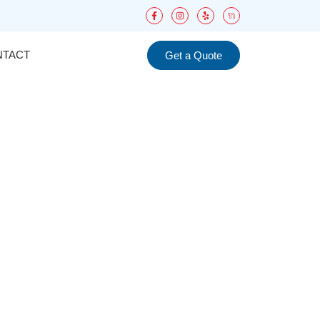
NTACT
Get a Quote
d