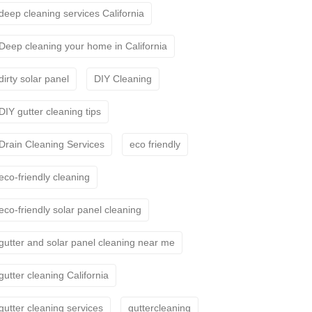
deep cleaning services California
Deep cleaning your home in California
dirty solar panel
DIY Cleaning
DIY gutter cleaning tips
Drain Cleaning Services
eco friendly
eco-friendly cleaning
eco-friendly solar panel cleaning
gutter and solar panel cleaning near me
gutter cleaning California
gutter cleaning services
guttercleaning