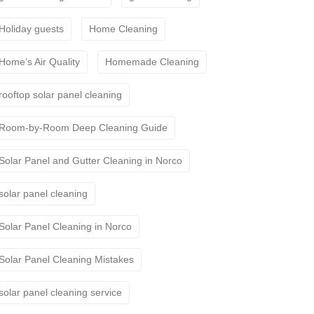
Holiday guests
Home Cleaning
Home’s Air Quality
Homemade Cleaning
rooftop solar panel cleaning
Room-by-Room Deep Cleaning Guide
Solar Panel and Gutter Cleaning in Norco
solar panel cleaning
Solar Panel Cleaning in Norco
Solar Panel Cleaning Mistakes
solar panel cleaning service