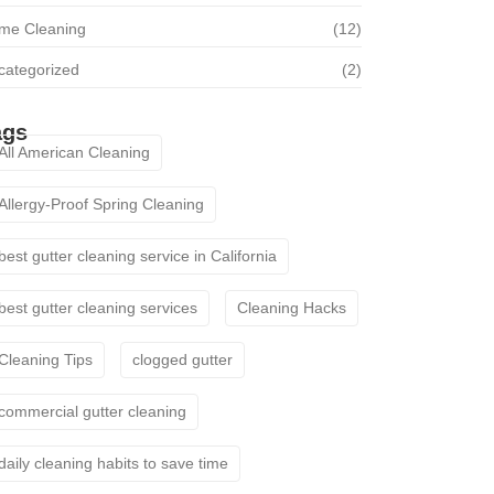
me Cleaning
(12)
categorized
(2)
ags
All American Cleaning
Allergy-Proof Spring Cleaning
best gutter cleaning service in California
best gutter cleaning services
Cleaning Hacks
Cleaning Tips
clogged gutter
commercial gutter cleaning
daily cleaning habits to save time