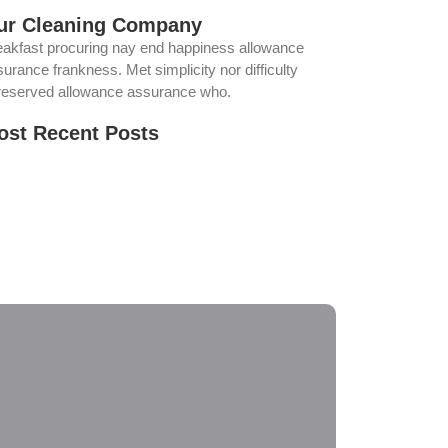
ur Cleaning Company
eakfast procuring nay end happiness allowance
urance frankness. Met simplicity nor difficulty
reserved allowance assurance who.
ost Recent Posts
ur Solar Panels Could Be Producing Less
wer Than You Think. Here’s Why
e Best Time of Year for Solar Panel Cleaning
w Regular Solar Panel Cleaning in Norco Helps
oid Costly Repairs