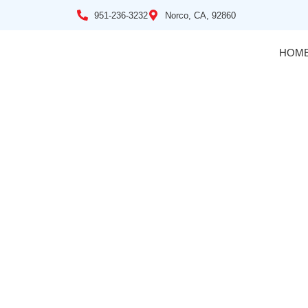
951-236-3232
Norco, CA, 92860
HOM