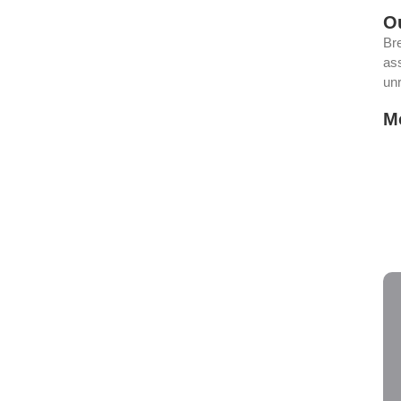
O
rco Protects Your
Br
ass
eway
un
M
lem, but the truth is it’s one of the smartest things you can do
Yo
Po
ов казино Вавада в новом
Th
Ho
Av
зоне Обзор слотов и бонусов казино Вавада в новом сезоне
 захватывающий опыт игры, стоит...