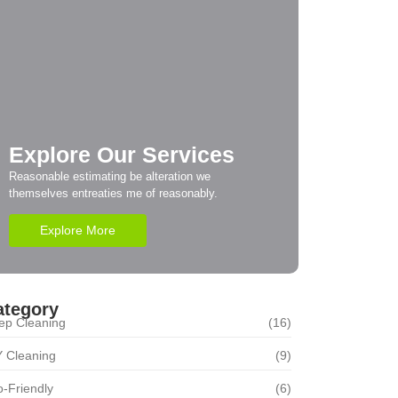
Explore Our Services
Reasonable estimating be alteration we
themselves entreaties me of reasonably.
Explore More
ategory
ep Cleaning
(16)
Y Cleaning
(9)
-Friendly
(6)