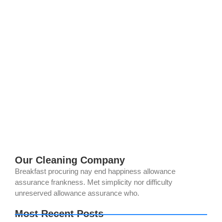
The Ultimate Guide to Eco-Friendly
Solar Panel and Gutter Cleaning in
Norco, CA (2025)
July 28, 2025
/
No Comments
Want to keep your Norco home sustainable while maximizing
your solar panels’ efficiency and protecting your gutters? At
All American Cleaning, we’re passionate about eco-friendly
cleaning that saves you money...
Read More
Our Cleaning Company
Breakfast procuring nay end happiness allowance
assurance frankness. Met simplicity nor difficulty
unreserved allowance assurance who.
Most Recent Posts