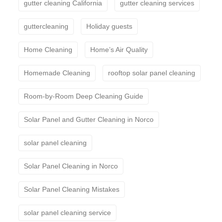
gutter cleaning California
gutter cleaning services
guttercleaning
Holiday guests
Home Cleaning
Home’s Air Quality
Homemade Cleaning
rooftop solar panel cleaning
Room-by-Room Deep Cleaning Guide
Solar Panel and Gutter Cleaning in Norco
solar panel cleaning
Solar Panel Cleaning in Norco
Solar Panel Cleaning Mistakes
solar panel cleaning service