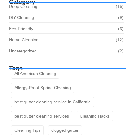
Category
Deep Cleaning
(16)
DIY Cleaning
(9)
Eco-Friendly
(6)
Home Cleaning
(12)
Uncategorized
(2)
Tags
All American Cleaning
Allergy-Proof Spring Cleaning
best gutter cleaning service in California
best gutter cleaning services
Cleaning Hacks
Cleaning Tips
clogged gutter