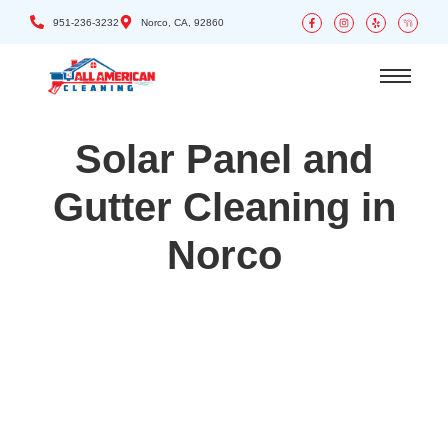
951-236-3232
Norco, CA, 92860
Solar Panel and
Gutter Cleaning in
Norco