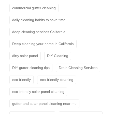
commercial gutter cleaning
daily cleaning habits to save time
deep cleaning services California
Deep cleaning your home in California
dirty solar panel
DIY Cleaning
DIY gutter cleaning tips
Drain Cleaning Services
eco friendly
eco-friendly cleaning
eco-friendly solar panel cleaning
gutter and solar panel cleaning near me