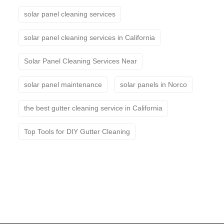
solar panel cleaning services
solar panel cleaning services in California
Solar Panel Cleaning Services Near
solar panel maintenance
solar panels in Norco
the best gutter cleaning service in California
Top Tools for DIY Gutter Cleaning