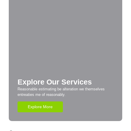
Explore Our Services
Reasonable estimating be alteration we themselves
entreaties me of reasonably.
Explore More