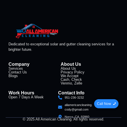
Dedicated to exceptional solar and gutter cleaning services for a
brighter future.
Company
About Us
Services
About Us
Contact Us
Privacy Policy
Blogs
We Accept
Cash, Check
Venmo, Zelle
Work Hours
Contact Info
Open 7 Days A Week
951-236-3232
Call Now
allamericancleaning.
cody@gmail.com
Norco, CA, 92860
© 2025 All American Cleaning. All rights reserved.