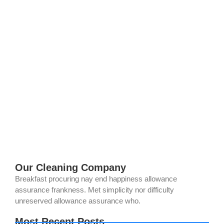
Top 5 Eco-Friendly Solar Panel Cleaning
Mistakes to Avoid in 2025
July 28, 2025
/
No Comments
Are your solar panels in Norco, CA working as hard as they
should? If they’re caked with dust or grime, you might be
losing up to 25% of their efficiency—costing...
Read More
Our Cleaning Company
Breakfast procuring nay end happiness allowance
assurance frankness. Met simplicity nor difficulty
unreserved allowance assurance who.
Most Recent Posts