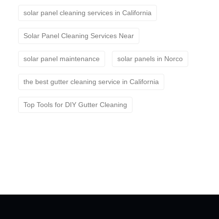
solar panel cleaning services in California
Solar Panel Cleaning Services Near
solar panel maintenance
solar panels in Norco
the best gutter cleaning service in California
Top Tools for DIY Gutter Cleaning