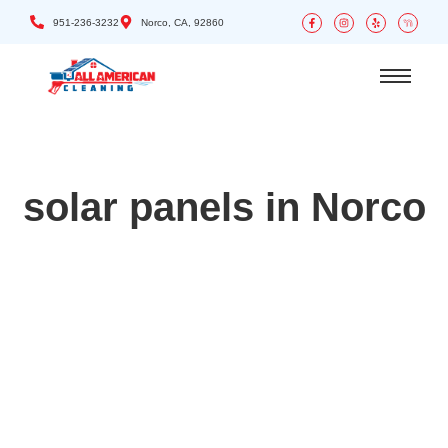
951-236-3232
Norco, CA, 92860
solar panels in Norco