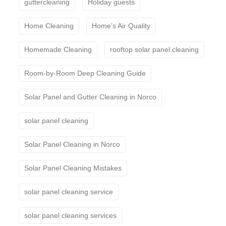
guttercleaning
Holiday guests
Home Cleaning
Home’s Air Quality
Homemade Cleaning
rooftop solar panel cleaning
Room-by-Room Deep Cleaning Guide
Solar Panel and Gutter Cleaning in Norco
solar panel cleaning
Solar Panel Cleaning in Norco
Solar Panel Cleaning Mistakes
solar panel cleaning service
solar panel cleaning services