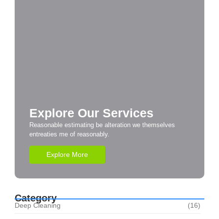
Explore Our Services
Reasonable estimating be alteration we themselves
entreaties me of reasonably.
Explore More
Category
Deep Cleaning
(16)