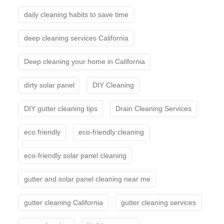
daily cleaning habits to save time
deep cleaning services California
Deep cleaning your home in California
dirty solar panel
DIY Cleaning
DIY gutter cleaning tips
Drain Cleaning Services
eco friendly
eco-friendly cleaning
eco-friendly solar panel cleaning
gutter and solar panel cleaning near me
gutter cleaning California
gutter cleaning services