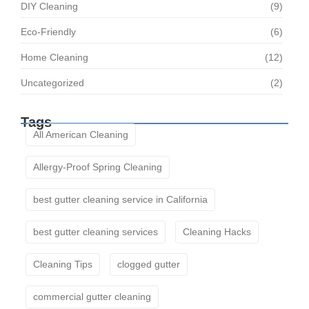
DIY Cleaning
(9)
Eco-Friendly
(6)
Home Cleaning
(12)
Uncategorized
(2)
Tags
All American Cleaning
Allergy-Proof Spring Cleaning
best gutter cleaning service in California
best gutter cleaning services
Cleaning Hacks
Cleaning Tips
clogged gutter
commercial gutter cleaning