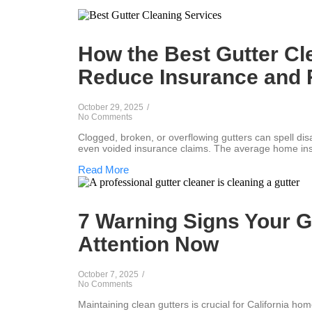
How the Best Gutter Cl
Reduce Insurance and 
October 29, 2025
/
No Comments
Clogged, broken, or overflowing gutters can spell di
even voided insurance claims. The average home ins
Read More
7 Warning Signs Your G
Attention Now
October 7, 2025
/
No Comments
Maintaining clean gutters is crucial for California