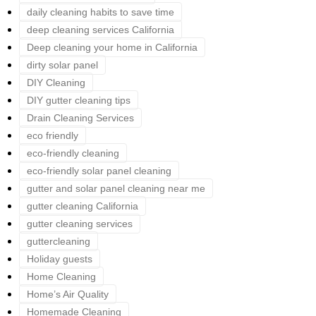
daily cleaning habits to save time
deep cleaning services California
Deep cleaning your home in California
dirty solar panel
DIY Cleaning
DIY gutter cleaning tips
Drain Cleaning Services
eco friendly
eco-friendly cleaning
eco-friendly solar panel cleaning
gutter and solar panel cleaning near me
gutter cleaning California
gutter cleaning services
guttercleaning
Holiday guests
Home Cleaning
Home’s Air Quality
Homemade Cleaning