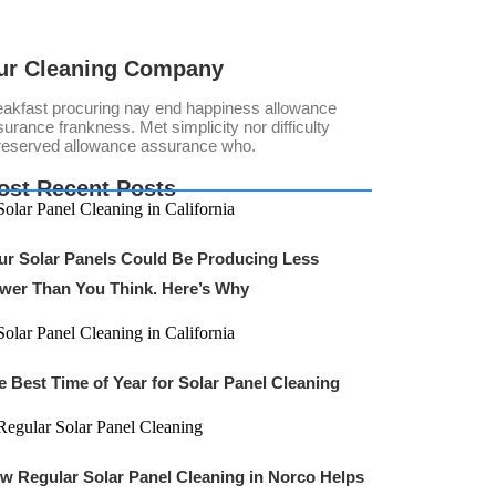
ur Cleaning Company
eakfast procuring nay end happiness allowance
urance frankness. Met simplicity nor difficulty
reserved allowance assurance who.
ost Recent Posts
ur Solar Panels Could Be Producing Less
wer Than You Think. Here’s Why
e Best Time of Year for Solar Panel Cleaning
w Regular Solar Panel Cleaning in Norco Helps