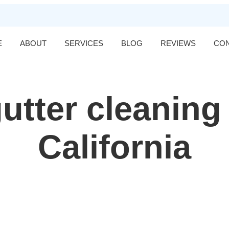
E
ABOUT
SERVICES
BLOG
REVIEWS
CO
utter cleaning
California