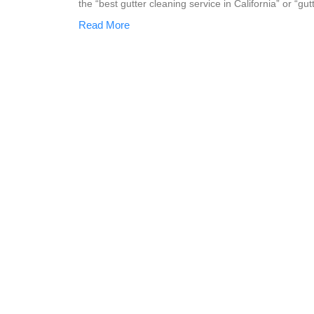
the “best gutter cleaning service in California” or “gu
Read More