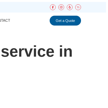
NTACT
Get a Quote
 service in