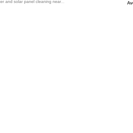
tter and solar panel cleaning near...
Av