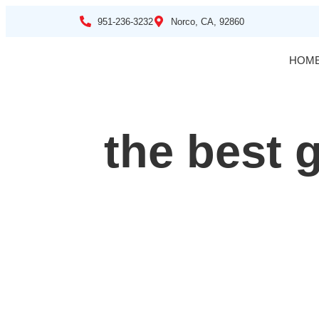
951-236-3232
Norco, CA, 92860
HOM
the best g