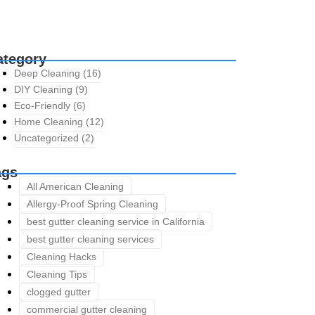
ategory
Deep Cleaning
(16)
DIY Cleaning
(9)
Eco-Friendly
(6)
Home Cleaning
(12)
Uncategorized
(2)
ags
All American Cleaning
Allergy-Proof Spring Cleaning
best gutter cleaning service in California
best gutter cleaning services
Cleaning Hacks
Cleaning Tips
clogged gutter
commercial gutter cleaning