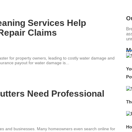
O
eaning Services Help
Br
Repair Claims
ass
un
M
saster for property owners, leading to costly water damage and
urance payout for water damage is...
Yo
Po
utters Need Professional
Th
Ho
 homes and businesses. Many homeowners even search online for