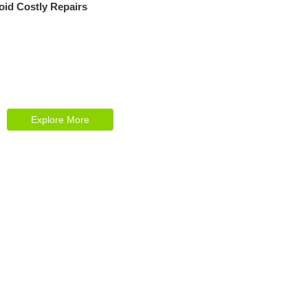
oid Costly Repairs
Explore Our Services
Reasonable estimating be alteration we
themselves entreaties me of reasonably.
Explore More