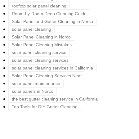
rooftop solar panel cleaning
Room-by-Room Deep Cleaning Guide
Solar Panel and Gutter Cleaning in Norco
solar panel cleaning
Solar Panel Cleaning in Norco
Solar Panel Cleaning Mistakes
solar panel cleaning service
solar panel cleaning services
solar panel cleaning services in California
Solar Panel Cleaning Services Near
solar panel maintenance
solar panels in Norco
the best gutter cleaning service in California
Top Tools for DIY Gutter Cleaning