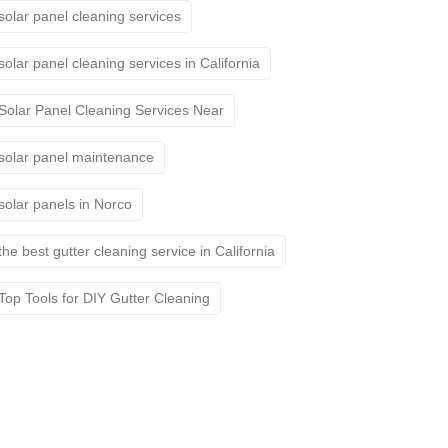
solar panel cleaning services
solar panel cleaning services in California
Solar Panel Cleaning Services Near
solar panel maintenance
solar panels in Norco
the best gutter cleaning service in California
Top Tools for DIY Gutter Cleaning