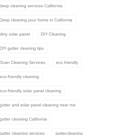
deep cleaning services California
Deep cleaning your home in California
dirty solar panel
DIY Cleaning
DIY gutter cleaning tips
Drain Cleaning Services
eco friendly
eco-friendly cleaning
eco-friendly solar panel cleaning
gutter and solar panel cleaning near me
gutter cleaning California
gutter cleaning services
guttercleaning