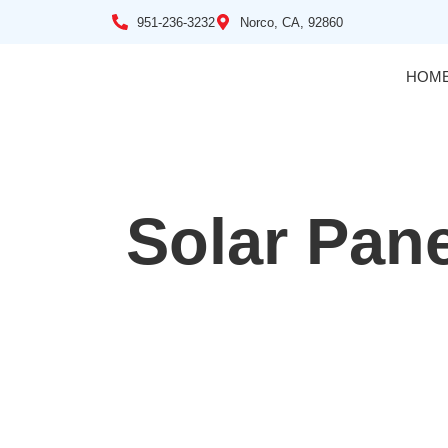
951-236-3232
Norco, CA, 92860
HOM
Solar Pane