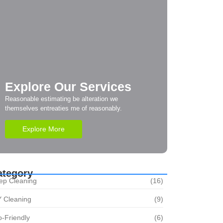
Explore Our Services
Reasonable estimating be alteration we
themselves entreaties me of reasonably.
Explore More
ategory
ep Cleaning
(16)
Y Cleaning
(9)
-Friendly
(6)