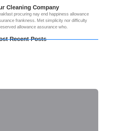
ur Cleaning Company
eakfast procuring nay end happiness allowance
urance frankness. Met simplicity nor difficulty
reserved allowance assurance who.
ost Recent Posts
ur Solar Panels Could Be Producing Less
wer Than You Think. Here’s Why
e Best Time of Year for Solar Panel Cleaning
w Regular Solar Panel Cleaning in Norco Helps
oid Costly Repairs