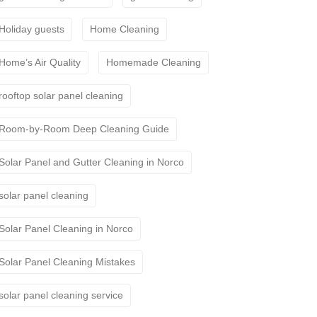
Holiday guests
Home Cleaning
Home’s Air Quality
Homemade Cleaning
rooftop solar panel cleaning
Room-by-Room Deep Cleaning Guide
Solar Panel and Gutter Cleaning in Norco
solar panel cleaning
Solar Panel Cleaning in Norco
Solar Panel Cleaning Mistakes
solar panel cleaning service