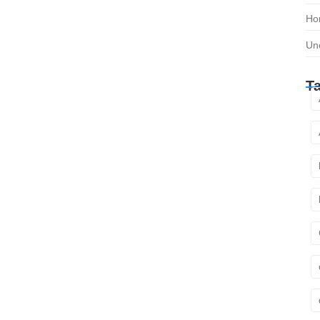
Ho
Un
T