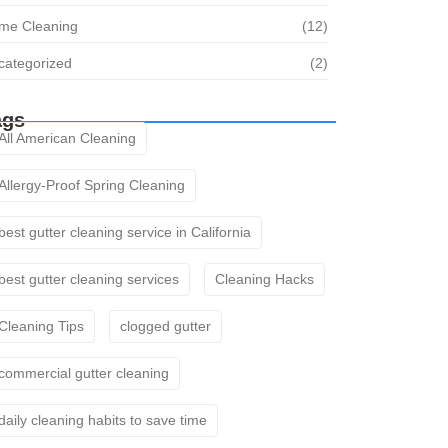
me Cleaning
(12)
categorized
(2)
ags
All American Cleaning
Allergy-Proof Spring Cleaning
best gutter cleaning service in California
best gutter cleaning services
Cleaning Hacks
Cleaning Tips
clogged gutter
commercial gutter cleaning
daily cleaning habits to save time