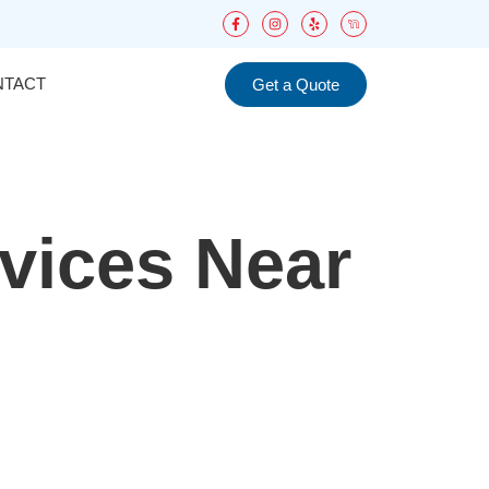
NTACT
Get a Quote
rvices Near