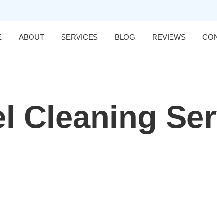
E
ABOUT
SERVICES
BLOG
REVIEWS
CO
l Cleaning Se