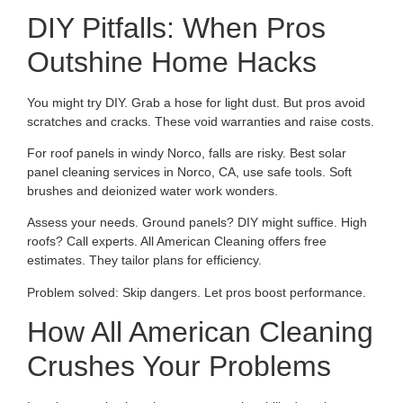
DIY Pitfalls: When Pros
Outshine Home Hacks
You might try DIY. Grab a hose for light dust. But pros avoid
scratches and cracks. These void warranties and raise costs.
For roof panels in windy Norco, falls are risky. Best solar
panel cleaning services in Norco, CA, use safe tools. Soft
brushes and deionized water work wonders.
Assess your needs. Ground panels? DIY might suffice. High
roofs? Call experts. All American Cleaning offers free
estimates. They tailor plans for efficiency.
Problem solved: Skip dangers. Let pros boost performance.
How All American Cleaning
Crushes Your Problems