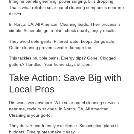
Imagine panels gleaming, power surging, bills dropping.
That’s what reliable solar panel cleaning companies near me
deliver.
In Norco, CA, All American Cleaning leads. Their process is
simple. Schedule, get a plan, check quality, enjoy results.
They avoid detergents. Filtered water keeps things safe.
Gutter cleaning prevents water damage too.
This tackles multiple pains. Energy dips? Gone. Clogged
gutters? Handled. Your home stays efficient.
Take Action: Save Big with
Local Pros
Dirt won’t win anymore. With solar panel cleaning services
near me, reclaim savings. In Norco, CA, All American
Cleaning is your go-to.
They deliver eco-friendly excellence. Subscription plans fit
budgets. Free quotes make it easy.