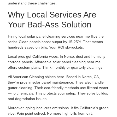
understand these challenges.
Why Local Services Are
Your Bad-Ass Solution
Hiring local solar panel cleaning services near me flips the
script. Clean panels boost output by 15-25%. That means
hundreds saved on bills. Your ROI skyrockets.
Local pros get California woes. In Norco, dust and humidity
corrode panels. Affordable solar panel cleaning near me
offers custom plans. Think monthly or quarterly cleanings.
All American Cleaning shines here. Based in Norco, CA,
they’re pros in solar panel maintenance. They also handle
gutter cleaning. Their eco-friendly methods use filtered water
—no chemicals. This protects your setup. They solve buildup
and degradation issues.
Moreover, going local cuts emissions. It fits California’s green
vibe. Pain point solved: No more high bills from dirt.