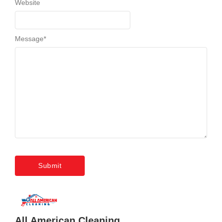
Website
Message
*
All American Cleaning