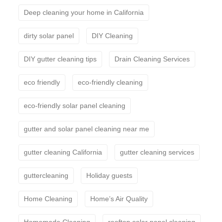
Deep cleaning your home in California
dirty solar panel
DIY Cleaning
DIY gutter cleaning tips
Drain Cleaning Services
eco friendly
eco-friendly cleaning
eco-friendly solar panel cleaning
gutter and solar panel cleaning near me
gutter cleaning California
gutter cleaning services
guttercleaning
Holiday guests
Home Cleaning
Home’s Air Quality
Homemade Cleaning
rooftop solar panel cleaning