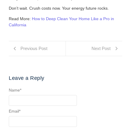
Don’t wait. Crush costs now. Your energy future rocks.
Read More:
How to Deep Clean Your Home Like a Pro in
California
Previous Post
Next Post
Leave a Reply
Name
*
Email
*