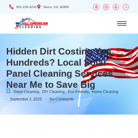
951-236-3232
Norco, CA, 92860
Hidden Dirt Costing You
Hundreds? Local Solar
Panel Cleaning Services
Near Me to Save Big
Deep Cleaning
,
DIY Cleaning
,
Eco-Friendly
,
Home Cleaning
-
-
September 2, 2025
No Comments