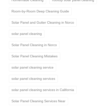
Room-by-Room Deep Cleaning Guide
Solar Panel and Gutter Cleaning in Norco
solar panel cleaning
Solar Panel Cleaning in Norco
Solar Panel Cleaning Mistakes
solar panel cleaning service
solar panel cleaning services
solar panel cleaning services in California
Solar Panel Cleaning Services Near