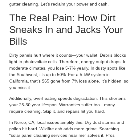
gutter cleaning. Let’s reclaim your power and cash.
The Real Pain: How Dirt
Sneaks In and Jacks Your
Bills
Dirty panels hurt where it counts—your wallet. Debris blocks
light to photovoltaic cells. Therefore, energy output drops. In
moderate climates, you lose 5-7% yearly. In dusty spots like
the Southwest, it’s up to 50%. For a 5-kW system in
California, that’s $65 gone from 7% loss alone. It’s hidden, so
you miss it.
Additionally, overheating speeds degradation. This shortens
your 25-30 year lifespan. Warranties suffer too—many
require cleaning. Skip it, and repairs hit you hard.
In Norco, CA, local issues amplify this. Dry dust storms and
pollen hit hard. Wildfire ash adds more grime. Searching
“solar panel cleaning services near me” solves it. Pros