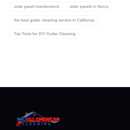
solar panel maintenance
solar panels in Norco
the best gutter cleaning service in California
Top Tools for DIY Gutter Cleaning