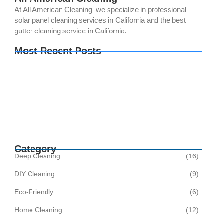
At All American Cleaning, we specialize in professional
solar panel cleaning services in California and the best
gutter cleaning service in California.
Most Recent Posts
Your Solar Panels Could Be Producing Less
Power Than You Think. Here’s Why
The Best Time of Year for Solar Panel Cleaning
How Regular Solar Panel Cleaning in Norco
Helps Avoid Costly Repairs
Category
Deep Cleaning
(16)
DIY Cleaning
(9)
Eco-Friendly
(6)
Home Cleaning
(12)