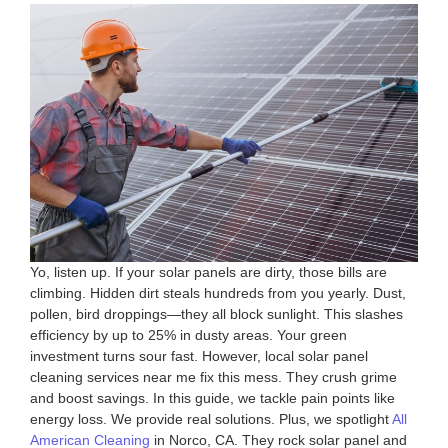
Yo, listen up. If your solar panels are dirty, those bills are
climbing. Hidden dirt steals hundreds from you yearly. Dust,
pollen, bird droppings—they all block sunlight. This slashes
efficiency by up to 25% in dusty areas. Your green
investment turns sour fast. However, local solar panel
cleaning services near me fix this mess. They crush grime
and boost savings. In this guide, we tackle pain points like
energy loss. We provide real solutions. Plus, we spotlight
All
American Cleaning
in Norco, CA. They rock solar panel and