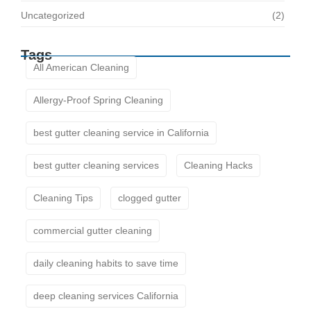
Uncategorized
(2)
Tags
All American Cleaning
Allergy-Proof Spring Cleaning
best gutter cleaning service in California
best gutter cleaning services
Cleaning Hacks
Cleaning Tips
clogged gutter
commercial gutter cleaning
daily cleaning habits to save time
deep cleaning services California