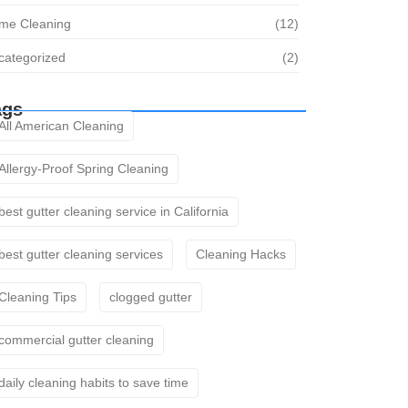
me Cleaning
(12)
categorized
(2)
ags
All American Cleaning
Allergy-Proof Spring Cleaning
best gutter cleaning service in California
best gutter cleaning services
Cleaning Hacks
Cleaning Tips
clogged gutter
commercial gutter cleaning
daily cleaning habits to save time