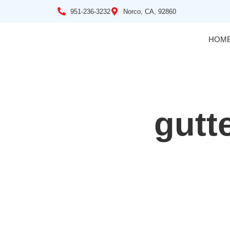
951-236-3232
Norco, CA, 92860
HOM
gutt