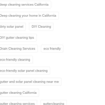
deep cleaning services California
Deep cleaning your home in California
dirty solar panel
DIY Cleaning
DIY gutter cleaning tips
Drain Cleaning Services
eco friendly
eco-friendly cleaning
eco-friendly solar panel cleaning
gutter and solar panel cleaning near me
gutter cleaning California
gutter cleaning services
guttercleaning