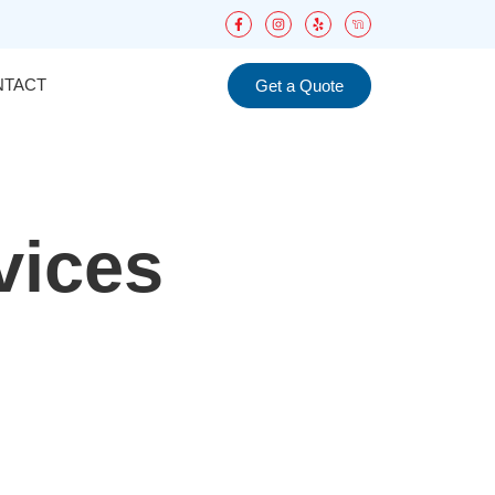
NTACT
Get a Quote
vices