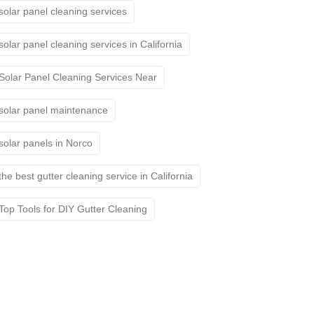
solar panel cleaning services
solar panel cleaning services in California
Solar Panel Cleaning Services Near
solar panel maintenance
solar panels in Norco
the best gutter cleaning service in California
Top Tools for DIY Gutter Cleaning