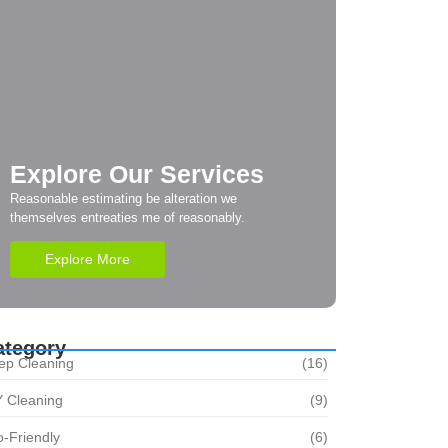
Explore Our Services
Reasonable estimating be alteration we
themselves entreaties me of reasonably.
Explore More
ategory
ep Cleaning
(16)
Y Cleaning
(9)
-Friendly
(6)