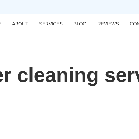
E
ABOUT
SERVICES
BLOG
REVIEWS
CO
er cleaning ser