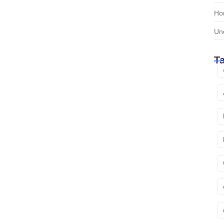
Ho
Un
T