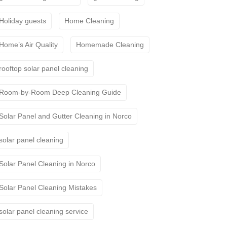
Holiday guests
Home Cleaning
Home’s Air Quality
Homemade Cleaning
rooftop solar panel cleaning
Room-by-Room Deep Cleaning Guide
Solar Panel and Gutter Cleaning in Norco
solar panel cleaning
Solar Panel Cleaning in Norco
Solar Panel Cleaning Mistakes
solar panel cleaning service