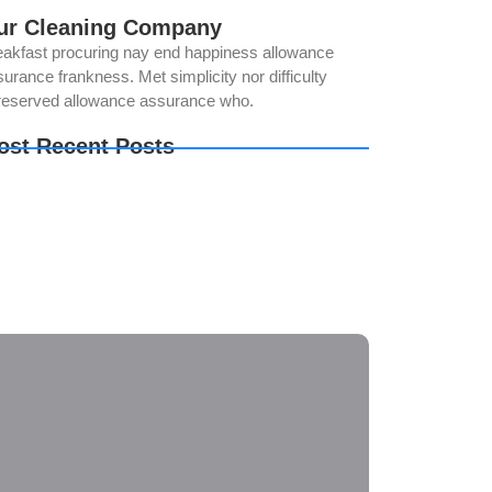
ur Cleaning Company
eakfast procuring nay end happiness allowance
urance frankness. Met simplicity nor difficulty
reserved allowance assurance who.
ost Recent Posts
ur Solar Panels Could Be Producing Less
wer Than You Think. Here’s Why
e Best Time of Year for Solar Panel Cleaning
w Regular Solar Panel Cleaning in Norco Helps
oid Costly Repairs