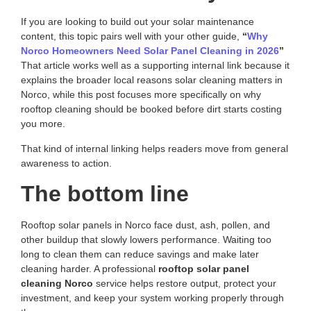
If you are looking to build out your solar maintenance
content, this topic pairs well with your other guide,
“
Why
Norco Homeowners Need Solar Panel Cleaning in 2026
”
That article works well as a supporting internal link because it
explains the broader local reasons solar cleaning matters in
Norco, while this post focuses more specifically on why
rooftop cleaning should be booked before dirt starts costing
you more.
That kind of internal linking helps readers move from general
awareness to action.
The bottom line
Rooftop solar panels in Norco face dust, ash, pollen, and
other buildup that slowly lowers performance. Waiting too
long to clean them can reduce savings and make later
cleaning harder. A professional
rooftop solar panel
cleaning Norco
service helps restore output, protect your
investment, and keep your system working properly through