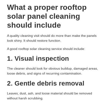
What a proper rooftop
solar panel cleaning
should include
A quality cleaning visit should do more than make the panels
look shiny. It should restore function.
A good rooftop solar cleaning service should include:
1. Visual inspection
The cleaner should look for obvious buildup, damaged areas,
loose debris, and signs of recurring contamination.
2. Gentle debris removal
Leaves, dust, ash, and loose material should be removed
without harsh scrubbing.