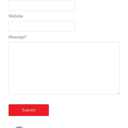
Website
Message
*