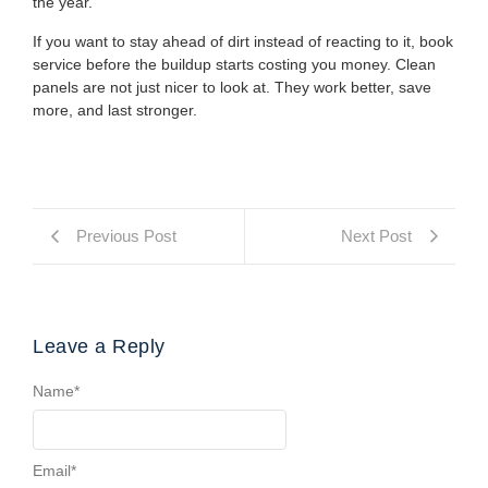
the year.
If you want to stay ahead of dirt instead of reacting to it, book
service before the buildup starts costing you money. Clean
panels are not just nicer to look at. They work better, save
more, and last stronger.
Previous Post
Next Post
Leave a Reply
Name
*
Email
*