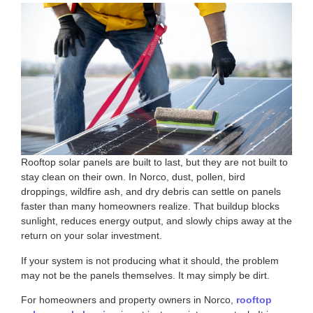
Rooftop solar panels are built to last, but they are not built to
stay clean on their own. In Norco, dust, pollen, bird
droppings, wildfire ash, and dry debris can settle on panels
faster than many homeowners realize. That buildup blocks
sunlight, reduces energy output, and slowly chips away at the
return on your solar investment.
If your system is not producing what it should, the problem
may not be the panels themselves. It may simply be dirt.
For homeowners and property owners in Norco,
rooftop