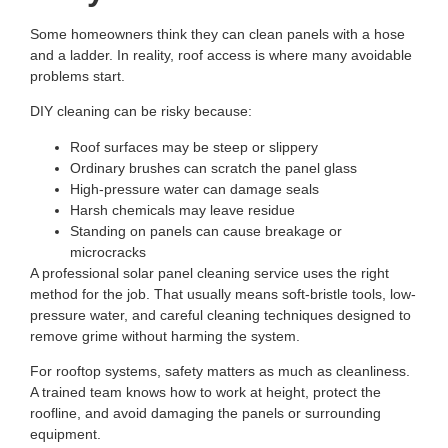
Some homeowners think they can clean panels with a hose
and a ladder. In reality, roof access is where many avoidable
problems start.
DIY cleaning can be risky because:
Roof surfaces may be steep or slippery
Ordinary brushes can scratch the panel glass
High-pressure water can damage seals
Harsh chemicals may leave residue
Standing on panels can cause breakage or
microcracks
A professional
solar panel cleaning service
uses the right
method for the job. That usually means soft-bristle tools, low-
pressure water, and careful cleaning techniques designed to
remove grime without harming the system.
For rooftop systems, safety matters as much as cleanliness.
A trained team knows how to work at height, protect the
roofline, and avoid damaging the panels or surrounding
equipment.