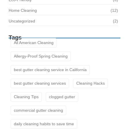
Home Cleaning
(12)
Uncategorized
(2)
Tags
All American Cleaning
Allergy-Proof Spring Cleaning
best gutter cleaning service in California
best gutter cleaning services
Cleaning Hacks
Cleaning Tips
clogged gutter
commercial gutter cleaning
daily cleaning habits to save time