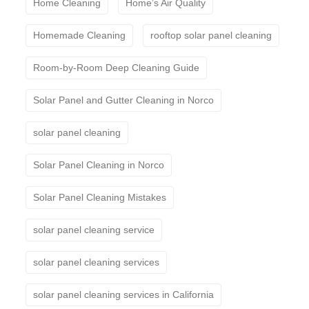
Home Cleaning
Home’s Air Quality
Homemade Cleaning
rooftop solar panel cleaning
Room-by-Room Deep Cleaning Guide
Solar Panel and Gutter Cleaning in Norco
solar panel cleaning
Solar Panel Cleaning in Norco
Solar Panel Cleaning Mistakes
solar panel cleaning service
solar panel cleaning services
solar panel cleaning services in California