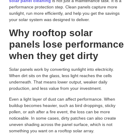
solar panel cleaning
is not just a maintenance task. It is a
performance protection step. Clean panels capture more
sunlight, run more efficiently, and help you get the savings
your solar system was designed to deliver.
Why rooftop solar
panels lose performance
when they get dirty
Solar panels work by converting sunlight into electricity.
When dirt sits on the glass, less light reaches the cells
underneath. That means lower output, weaker daily
production, and less value from your investment.
Even a light layer of dust can affect performance. When
buildup becomes heavier, such as bird droppings, sticky
pollen, or ash after a fire event, the loss can be more
noticeable. In some cases, dirty patches can also create
uneven shading across the panel surface, which is not
something you want on a rooftop solar array.