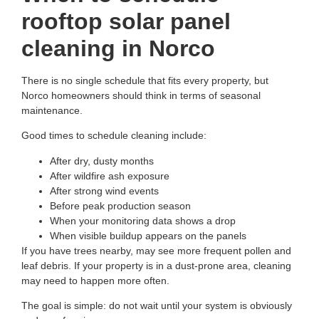
rooftop solar panel
cleaning in Norco
There is no single schedule that fits every property, but
Norco homeowners should think in terms of seasonal
maintenance.
Good times to schedule cleaning include:
After dry, dusty months
After wildfire ash exposure
After strong wind events
Before peak production season
When your monitoring data shows a drop
When visible buildup appears on the panels
If you have trees nearby, may see more frequent pollen and
leaf debris. If your property is in a dust-prone area, cleaning
may need to happen more often.
The goal is simple: do not wait until your system is obviously