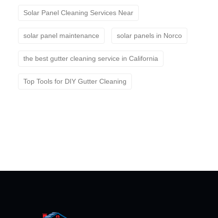
Solar Panel Cleaning Services Near
solar panel maintenance
solar panels in Norco
the best gutter cleaning service in California
Top Tools for DIY Gutter Cleaning