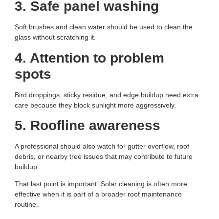
3. Safe panel washing
Soft brushes and clean water should be used to clean the
glass without scratching it.
4. Attention to problem
spots
Bird droppings, sticky residue, and edge buildup need extra
care because they block sunlight more aggressively.
5. Roofline awareness
A professional should also watch for gutter overflow, roof
debris, or nearby tree issues that may contribute to future
buildup.
That last point is important. Solar cleaning is often more
effective when it is part of a broader roof maintenance
routine.