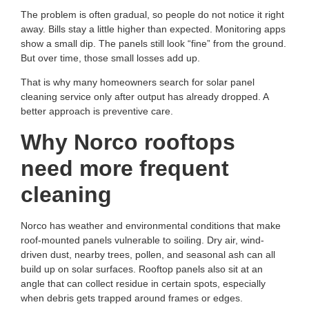
The problem is often gradual, so people do not notice it right
away. Bills stay a little higher than expected. Monitoring apps
show a small dip. The panels still look “fine” from the ground.
But over time, those small losses add up.
That is why many homeowners search for
solar panel
cleaning service
only after output has already dropped. A
better approach is preventive care.
Why Norco rooftops
need more frequent
cleaning
Norco has weather and environmental conditions that make
roof-mounted panels vulnerable to soiling. Dry air, wind-
driven dust, nearby trees, pollen, and seasonal ash can all
build up on solar surfaces. Rooftop panels also sit at an
angle that can collect residue in certain spots, especially
when debris gets trapped around frames or edges.