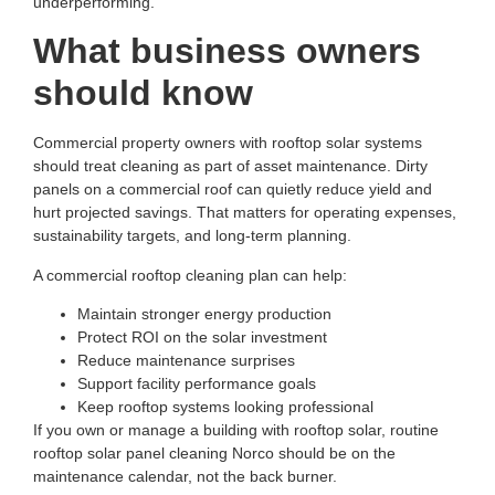
underperforming.
What business owners
should know
Commercial property owners with rooftop solar systems
should treat cleaning as part of asset maintenance. Dirty
panels on a commercial roof can quietly reduce yield and
hurt projected savings. That matters for operating expenses,
sustainability targets, and long-term planning.
A commercial rooftop cleaning plan can help:
Maintain stronger energy production
Protect ROI on the solar investment
Reduce maintenance surprises
Support facility performance goals
Keep rooftop systems looking professional
If you own or manage a building with rooftop solar, routine
rooftop solar panel cleaning Norco
should be on the
maintenance calendar, not the back burner.