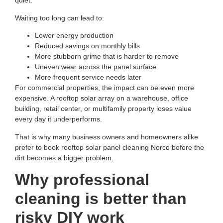
quiet.
Waiting too long can lead to:
Lower energy production
Reduced savings on monthly bills
More stubborn grime that is harder to remove
Uneven wear across the panel surface
More frequent service needs later
For commercial properties, the impact can be even more
expensive. A rooftop solar array on a warehouse, office
building, retail center, or multifamily property loses value
every day it underperforms.
That is why many business owners and homeowners alike
prefer to book
rooftop solar panel cleaning Norco
before the
dirt becomes a bigger problem.
Why professional
cleaning is better than
risky DIY work