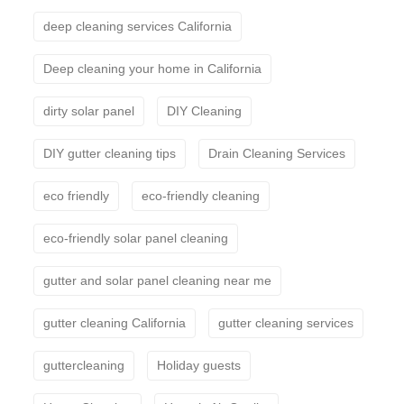
deep cleaning services California
Deep cleaning your home in California
dirty solar panel
DIY Cleaning
DIY gutter cleaning tips
Drain Cleaning Services
eco friendly
eco-friendly cleaning
eco-friendly solar panel cleaning
gutter and solar panel cleaning near me
gutter cleaning California
gutter cleaning services
guttercleaning
Holiday guests