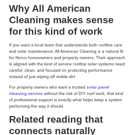
Why All American
Cleaning makes sense
for this kind of work
If you want a local team that understands both roofline care
and solar maintenance,
All American Cleaning
is a natural fit
for Norco homeowners and property owners. Their approach
is aligned with the kind of service rooftop solar systems need:
careful, clean, and focused on protecting performance
instead of just wiping off visible dirt.
For property owners who want a trusted
solar panel
cleaning service
without the risk of DIY roof work, that kind
of professional support is exactly what helps keep a system
performing the way it should.
Related reading that
connects naturally