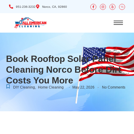
951-236-3232
Norco, CA, 92860
Book Rooftop Solar Panel
Cleaning Norco Before Dirt
Costs You More
-
-
DIY Cleaning
,
Home Cleaning
May 22, 2026
No Comments