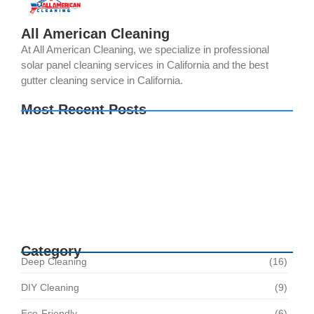
All American Cleaning
At All American Cleaning, we specialize in professional
solar panel cleaning services in California and the best
gutter cleaning service in California.
Most Recent Posts
Your Solar Panels Could Be Producing Less
Power Than You Think. Here’s Why
The Best Time of Year for Solar Panel Cleaning
How Regular Solar Panel Cleaning in Norco
Helps Avoid Costly Repairs
Category
Deep Cleaning
(16)
DIY Cleaning
(9)
Eco-Friendly
(6)