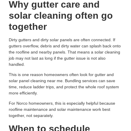
Why gutter care and
solar cleaning often go
together
Dirty gutters and dirty solar panels are often connected. If
gutters overflow, debris and dirty water can splash back onto
the roofline and nearby panels. That means a solar cleaning
job may not last as long if the gutter issue is not also
handled.
This is one reason homeowners often look for
gutter and
solar panel cleaning near me
. Bundling services can save
time, reduce ladder trips, and protect the whole roof system
more efficiently.
For Norco homeowners, this is especially helpful because
roofline maintenance and solar maintenance work best
together, not separately.
When to schedule