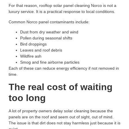
For that reason,
rooftop solar panel cleaning Norco
is not a
luxury service. It is a practical response to local conditions.
Common Norco panel contaminants include:
Dust from dry weather and wind
Pollen during seasonal shifts
Bird droppings
Leaves and roof debris
Wildfire ash
Smog and fine airborne particles
Each of these can reduce energy efficiency if not removed in
time.
The real cost of waiting
too long
A lot of property owners delay solar cleaning because the
panels are on the roof and seem out of sight, out of mind.
The issue is that dirt does not stay harmless just because it is